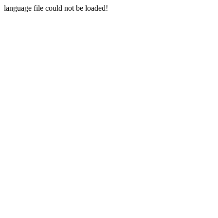
language file could not be loaded!