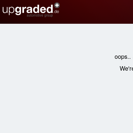
oops..
We're