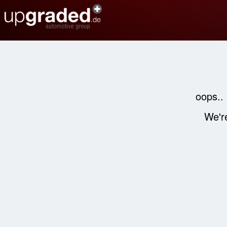
oops..
We're