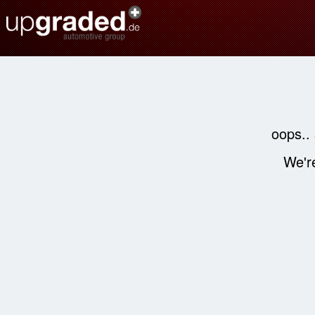
oops..
We're