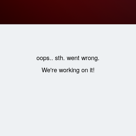
oops.. sth. went wrong.
We're working on it!