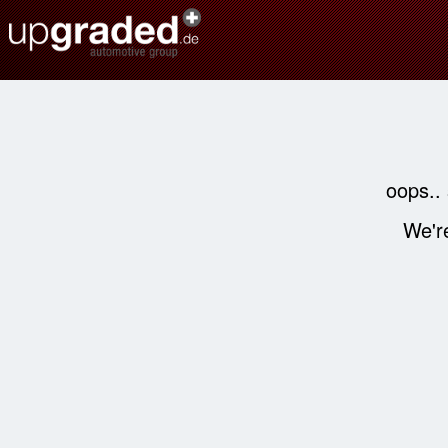
oops..
We're