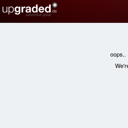
oops..
We're