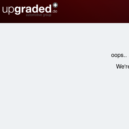
oops..
We're