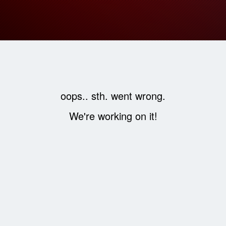
oops.. sth. went wrong.
We're working on it!