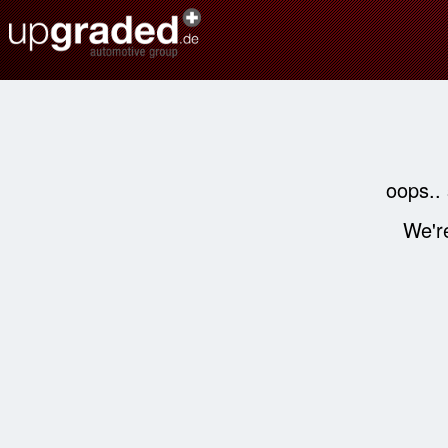
oops..
We're