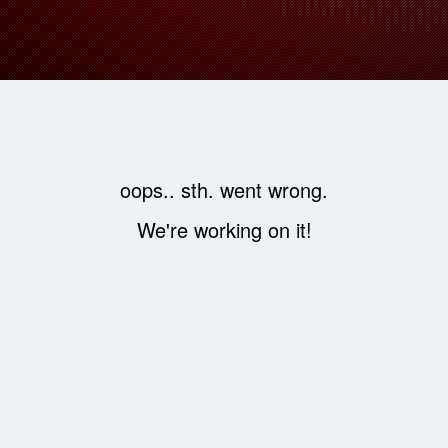
oops.. sth. went wrong.
We're working on it!